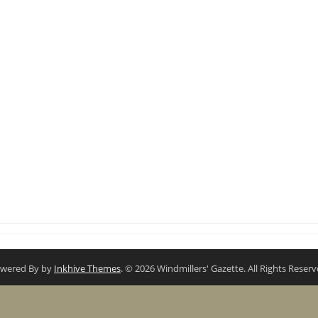
wered By by
Inkhive Themes
. © 2026 Windmillers' Gazette. All Rights Reserv