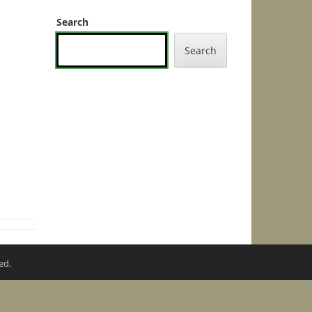
Search
Search
ed.