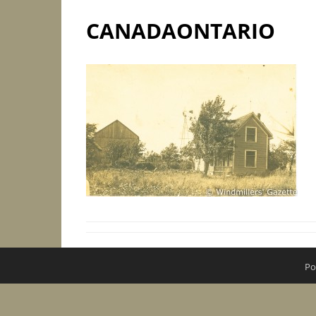
CANADAONTARIO
Po