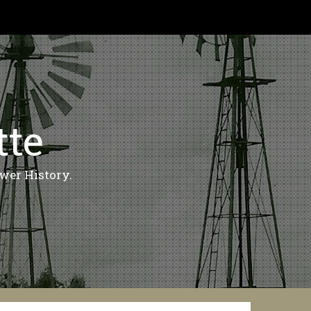
tte
wer History.