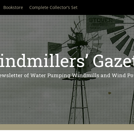
Bookstore
Complete Collector’s Set
ndmillers’ Gaze
ewsletter of Water Pumping Windmills and Wind Po