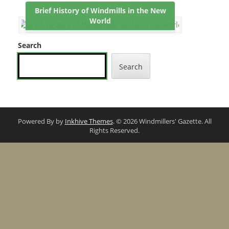
Brief History of Windmills in the New
World
Search
Search
Powered By by
Inkhive Themes
. © 2026 Windmillers' Gazette. All
Rights Reserved.